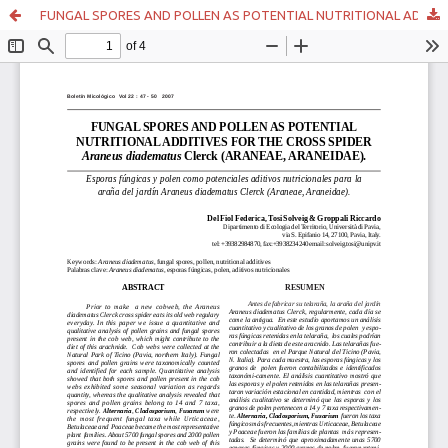
FUNGAL SPORES AND POLLEN AS POTENTIAL NUTRITIONAL ADDITIVES FOR THE CROSS SPIDER Araneus diadematus Clerck (ARANEAE, ARANEIDAE).